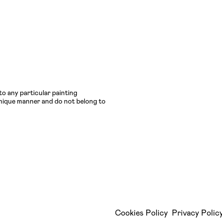
to any particular painting
 unique manner and do not belong to
Cookies Policy
Privacy Polic