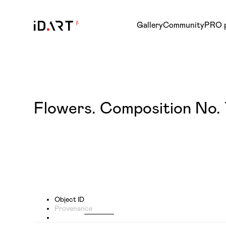
Gallery
Community
PRO 
Flowers. Composition No. 
Object ID
Provenance