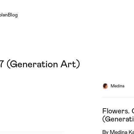
plan
Blog
7 (Generation Art)
Medina
Flowers. 
(Generati
By Medina K