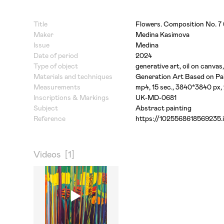
Title
Flowers. Composition No. 7
Maker
Medina Kasimova
Issue
Medina
Date of period
2024
Type of object
generative art, oil on canvas,
Materials and techniques
Generation Art Based on Pai
Measurements
mp4, 15 sec., 3840*3840 px,
Inscriptions & Markings
UK-MD-0681
Subject
Abstract painting
Reference
https://1025568618569235.i
Videos
[1]