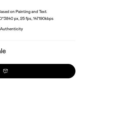
ased on Painting and Text
40*3840 px, 25 fps, 147190kbps
 Authenticity
le
Contact owner