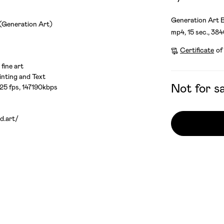
Generation Art B
 (Generation Art)
mp4, 15 sec., 38
Certificate
of
 fine art
nting and Text
Not for sa
 25 fps, 147190kbps
d.art/