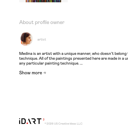
About profile owner
artist
Medina is an artist with a unique manner, who doesn’t belong 
technique. All of the paintings presented here are made in a
any particular painting technique. ...
Show more
© 2026 US Creative Ideas LLC