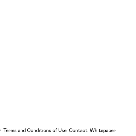
y
Terms and Conditions of Use
Contact
Whitepaper