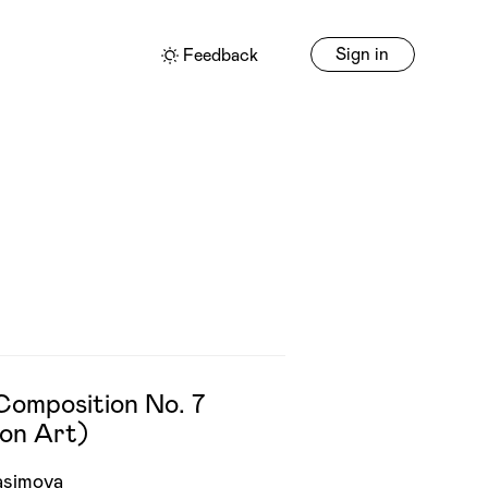
Sign in
Feedback
Composition No. 7
on Art)
asimova